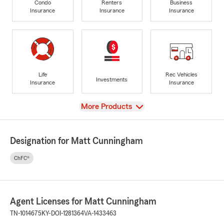
Condo
Renters
Business
Insurance
Insurance
Insurance
Life
Rec Vehicles
Investments
Insurance
Insurance
View
More Products
Designation for Matt Cunningham
ChFC®
Agent Licenses for Matt Cunningham
TN-1014675
KY-DOI-1281364
VA-1433463