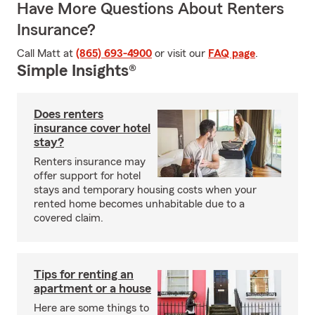
Have More Questions About Renters
Insurance?
Call Matt at
(865) 693-4900
or visit our
FAQ page
.
Simple Insights®
Does renters
insurance cover hotel
stay?
Renters insurance may
offer support for hotel
stays and temporary housing costs when your
rented home becomes unhabitable due to a
covered claim.
Tips for renting an
apartment or a house
Here are some things to