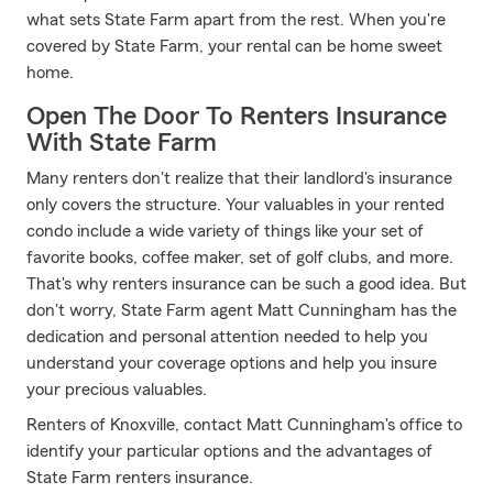
what sets State Farm apart from the rest. When you're
covered by State Farm, your rental can be home sweet
home.
Open The Door To Renters Insurance
With State Farm
Many renters don't realize that their landlord's insurance
only covers the structure. Your valuables in your rented
condo include a wide variety of things like your set of
favorite books, coffee maker, set of golf clubs, and more.
That's why renters insurance can be such a good idea. But
don't worry, State Farm agent Matt Cunningham has the
dedication and personal attention needed to help you
understand your coverage options and help you insure
your precious valuables.
Renters of Knoxville, contact Matt Cunningham's office to
identify your particular options and the advantages of
State Farm renters insurance.