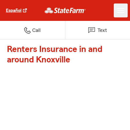
Español
Call
Text
Renters Insurance in and
around Knoxville