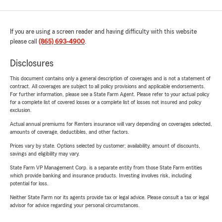
If you are using a screen reader and having difficulty with this website
please call
(865) 693-4900
.
Disclosures
This document contains only a general description of coverages and is not a statement of
contract. All coverages are subject to all policy provisions and applicable endorsements.
For further information, please see a State Farm Agent. Please refer to your actual policy
for a complete list of covered losses or a complete list of losses not insured and policy
exclusion.
Actual annual premiums for Renters insurance will vary depending on coverages selected,
amounts of coverage, deductibles, and other factors.
Prices vary by state. Options selected by customer; availability, amount of discounts,
savings and eligibility may vary.
State Farm VP Management Corp. is a separate entity from those State Farm entities
which provide banking and insurance products. Investing involves risk, including
potential for loss.
Neither State Farm nor its agents provide tax or legal advice. Please consult a tax or legal
advisor for advice regarding your personal circumstances.