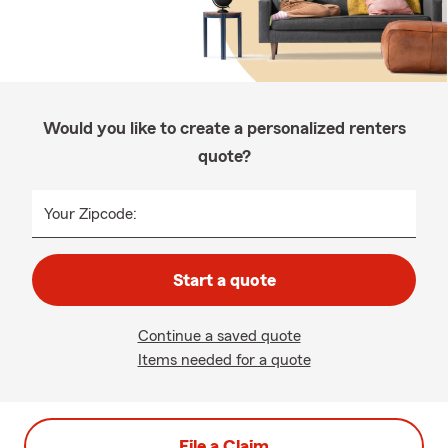
Would you like to create a personalized renters
quote?
Your Zipcode:
Start a quote
Continue a saved quote
Items needed for a quote
File a Claim