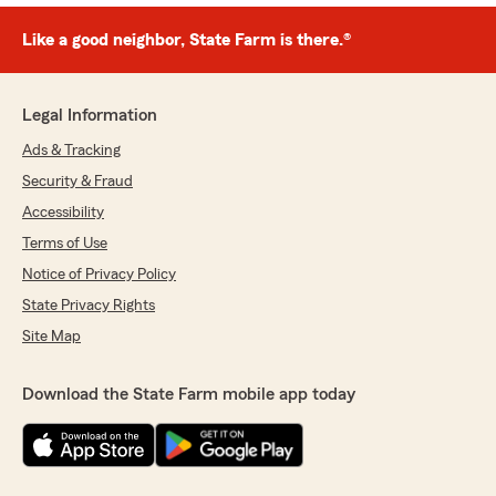
Like a good neighbor, State Farm is there.®
Legal Information
Ads & Tracking
Security & Fraud
Accessibility
Terms of Use
Notice of Privacy Policy
State Privacy Rights
Site Map
Download the State Farm mobile app today