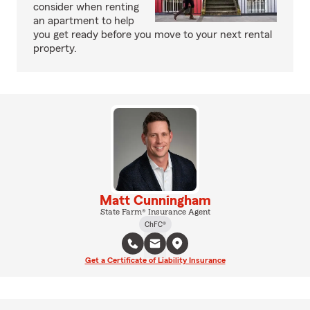
consider when renting
an apartment to help
you get ready before you move to your next rental
property.
Matt Cunningham
State Farm® Insurance Agent
ChFC®
Get a Certificate of Liability Insurance