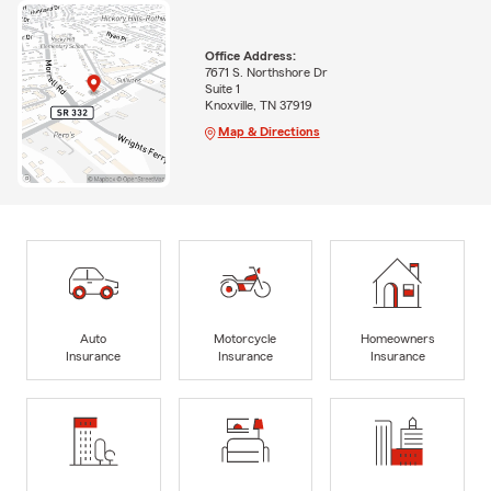
Office Address:
7671 S. Northshore Dr
Suite 1
Knoxville, TN 37919
Map & Directions
Auto
Motorcycle
Homeowners
Insurance
Insurance
Insurance