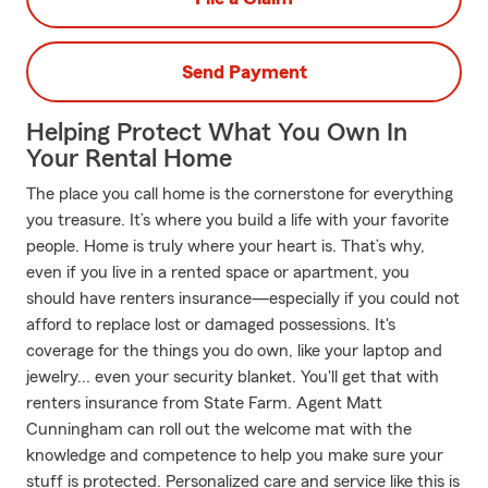
Send Payment
Helping Protect What You Own In
Your Rental Home
The place you call home is the cornerstone for everything
you treasure. It’s where you build a life with your favorite
people. Home is truly where your heart is. That’s why,
even if you live in a rented space or apartment, you
should have renters insurance—especially if you could not
afford to replace lost or damaged possessions. It's
coverage for the things you do own, like your laptop and
jewelry... even your security blanket. You'll get that with
renters insurance from State Farm. Agent Matt
Cunningham can roll out the welcome mat with the
knowledge and competence to help you make sure your
stuff is protected. Personalized care and service like this is